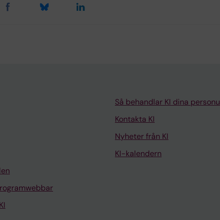
Så behandlar KI dina personu
Kontakta KI
Nyheter från KI
KI-kalendern
len
programwebbar
KI