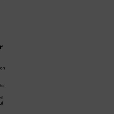
r
ion
his
on
ul