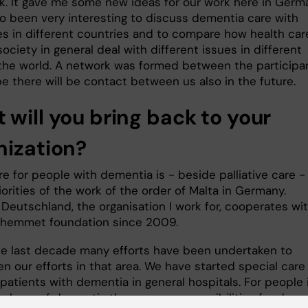
rk. It gave me some new ideas for our work here in Germ
lso been very interesting to discuss dementia care with
es in different countries and to compare how health car
ociety in general deal with different issues in different
 the world. A network was formed between the participa
e there will be contact between us also in the future.
 will you bring back to your
nization?
e for people with dementia is - beside palliative care -
iorities of the work of the order of Malta in Germany.
 Deutschland, the organisation I work for, cooperates wi
iahemmet foundation since 2009.
he last decade many efforts have been undertaken to
n our efforts in that area. We have started special care
 patients with dementia in general hospitals. For people 
 phase of dementia there are now possibilities for day c