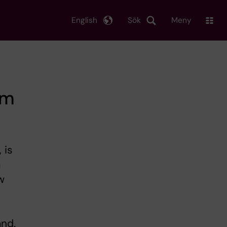
English
Sök
Meny
om
 is
a
w
and.