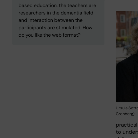
based education, the teachers are
researchers in the dementia field
and interaction between the
participants are stimulated. How
do you like the web format?
Ursula Sotto
Cronberg)
practical
to under