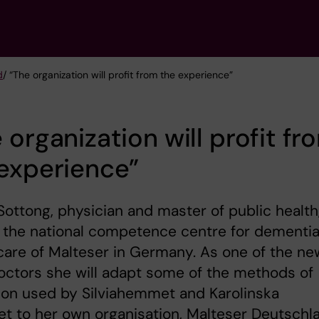
d
/ “The organization will profit from the experience”
 organization will profit fr
experience”
Sottong, physician and master of public health,
 the national competence centre for dementi
care of Malteser in Germany. As one of the ne
doctors she will adapt some of the methods of
ion used by Silviahemmet and Karolinska
tet to her own organisation, Malteser Deutschl