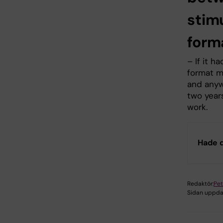
stim
form
– If it 
format m
and anywh
two year
work.
Hade d
Redaktör:
Pet
Sidan uppda