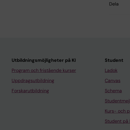
Dela
Utbildningsmöjligheter på KI
Student
Program och fristående kurser
Ladok
Uppdragsutbildning
Canvas
Forskarutbildning
Schema
Studentmej
Kurs- och 
Student på 