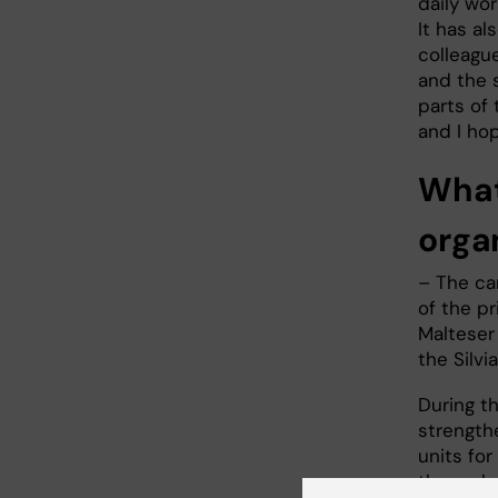
daily wo
It has a
colleagu
and the s
parts of
and I hop
What
orga
– The car
of the pr
Malteser
the Silv
During t
strengthe
units for
the early