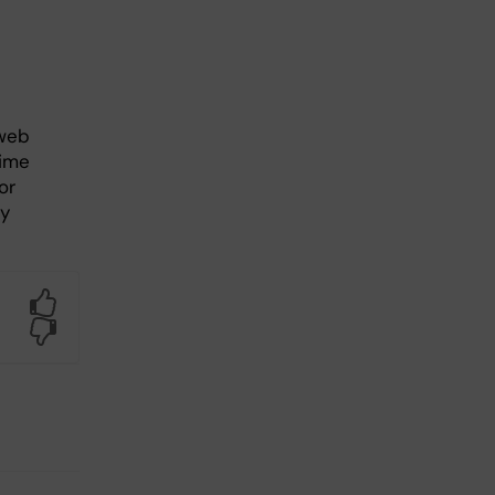
b
 web
time
or
ly
Yes
No