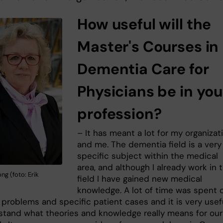
How useful will the
Master's Courses in
Dementia Care for
Physicians be in you
profession?
– It has meant a lot for my organizat
and me. The dementia field is a very
specific subject within the medical
area, and although I already work in t
ng (foto: Erik
field I have gained new medical
knowledge. A lot of time was spent 
 problems and specific patient cases and it is very usef
stand what theories and knowledge really means for our