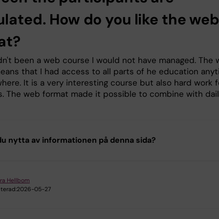
ulated. How do you like the we
at?
hadn't been a web course I would not have managed. The
eans that I had access to all parts of he education any
ere. It is a very interesting course but also hard work f
s. The web format made it possible to combine with dai
u nytta av informationen på denna sida?
ra Hellbom
terad:
2026-05-27