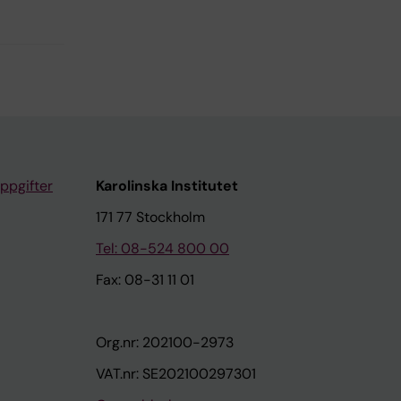
ppgifter
Karolinska Institutet
171 77 Stockholm
Tel: 08-524 800 00
Fax: 08-31 11 01
Org.nr: 202100-2973
VAT.nr: SE202100297301