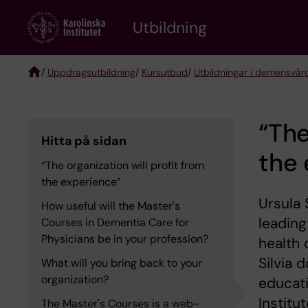
Skip
to
Utbildning
main
content
/
Uppdragsutbildning
/
Kursutbud
/
Utbildningar i demensvår
Breadcrumb
“The
Hitta på sidan
the 
“The organization will profit from
the experience”
Ursula 
How useful will the Master's
leading
Courses in Dementia Care for
Physicians be in your profession?
health 
Silvia 
What will you bring back to your
organization?
educat
Institu
The Master's Courses is a web-