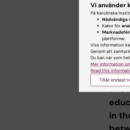
Education
Vi använder 
programs 
På Karolinska Insti
care of 
Nödvändiga
k
Kakor för
ana
I am res
Marknadsför
dementia 
plattformar.
scientifi
Viss information kan
target gr
Genom att samtycka
consulta
Du kan när som hels
coming ye
Mer information om
in the ed
Read this informati
Tillåt endast 
The 
educ
in t
betw